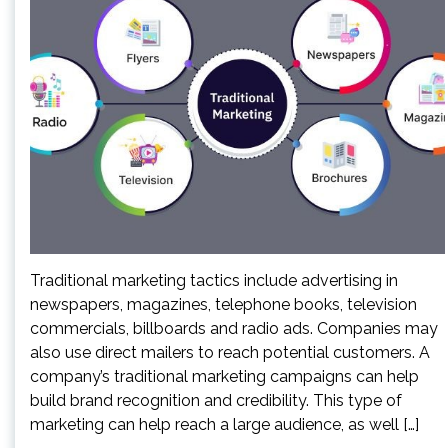
Traditional marketing tactics include advertising in
newspapers, magazines, telephone books, television
commercials, billboards and radio ads. Companies may
also use direct mailers to reach potential customers. A
company’s traditional marketing campaigns can help
build brand recognition and credibility. This type of
marketing can help reach a large audience, as well […]