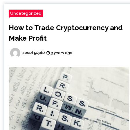
Uncategorized
How to Trade Cryptocurrency and
Make Profit
sonal gupta
3 years ago