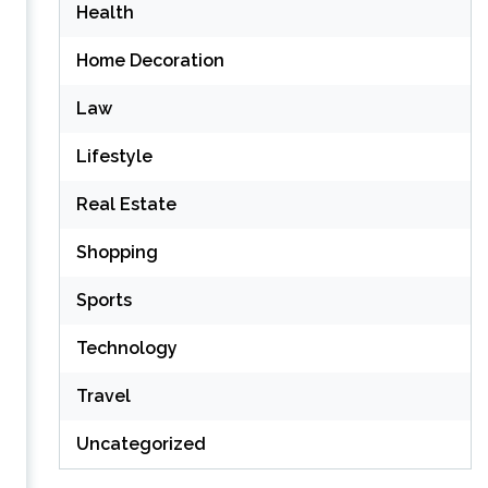
Health
Home Decoration
Law
Lifestyle
Real Estate
Shopping
Sports
Technology
Travel
Uncategorized