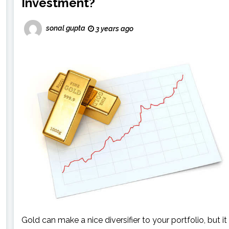
Investment?
sonal gupta
3 years ago
Gold can make a nice diversifier to your portfolio, but it