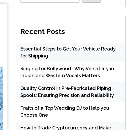
Recent Posts
Essential Steps to Get Your Vehicle Ready
for Shipping
Singing for Bollywood : Why Versatility in
Indian and Western Vocals Matters
Quality Control in Pre-Fabricated Piping
Spools: Ensuring Precision and Reliability
Traits of a Top Wedding DJ to Help you
Choose One
How to Trade Cryptocurrency and Make