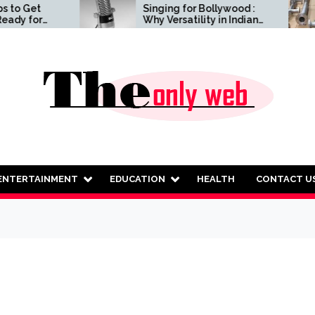
Singing for Bollywood :
Qua
Why Versatility in Indian
Fab
and Western Vocals
Ens
Matters
Rel
ENTERTAINMENT
EDUCATION
HEALTH
CONTACT U