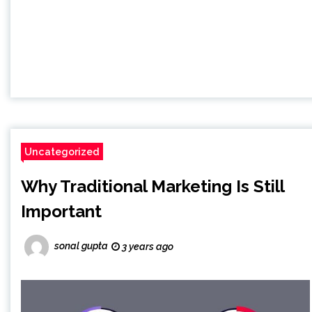
Uncategorized
Why Traditional Marketing Is Still
Important
sonal gupta
3 years ago