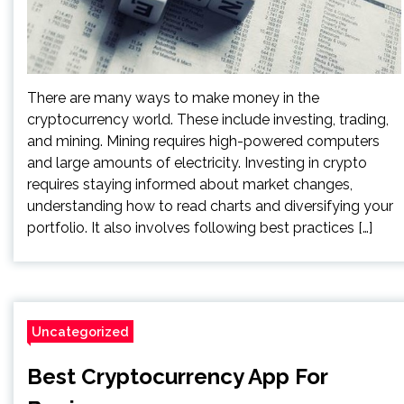
There are many ways to make money in the
cryptocurrency world. These include investing, trading,
and mining. Mining requires high-powered computers
and large amounts of electricity. Investing in crypto
requires staying informed about market changes,
understanding how to read charts and diversifying your
portfolio. It also involves following best practices […]
Uncategorized
Best Cryptocurrency App For