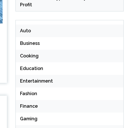
Profit
Auto
Business
Cooking
Education
Entertainment
Fashion
Finance
Gaming