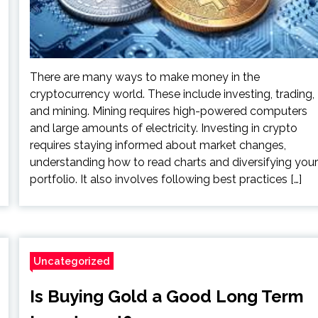
There are many ways to make money in the
cryptocurrency world. These include investing, trading,
and mining. Mining requires high-powered computers
and large amounts of electricity. Investing in crypto
requires staying informed about market changes,
understanding how to read charts and diversifying your
portfolio. It also involves following best practices […]
Uncategorized
Is Buying Gold a Good Long Term