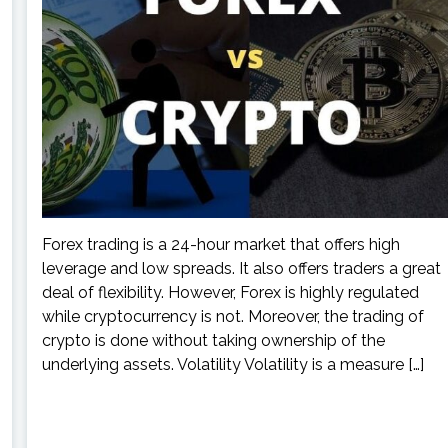
Forex trading is a 24-hour market that offers high
leverage and low spreads. It also offers traders a great
deal of flexibility. However, Forex is highly regulated
while cryptocurrency is not. Moreover, the trading of
crypto is done without taking ownership of the
underlying assets. Volatility Volatility is a measure […]