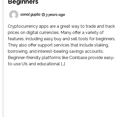
Beginners
sonal gupta
3 years ago
Cryptocurrency apps are a great way to trade and track
prices on digital currencies. Many offer a variety of
features, including easy buy and sell tools for beginners.
They also offer support services that include staking,
borrowing, and interest-bearing savings accounts.
Beginner-friendly platforms like Coinbase provide easy-
to-use UIs and educational […]