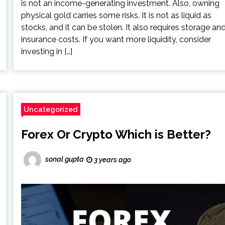
is not an income-generating investment. Also, owning
physical gold carries some risks. It is not as liquid as
stocks, and it can be stolen. It also requires storage an
insurance costs. If you want more liquidity, consider
investing in […]
Uncategorized
Forex Or Crypto Which is Better?
sonal gupta
3 years ago