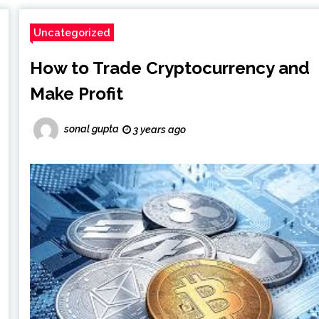
Uncategorized
How to Trade Cryptocurrency and
Make Profit
sonal gupta
3 years ago