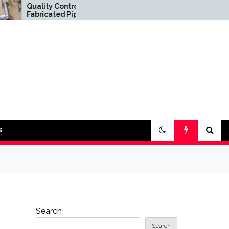
lity Control in Pre-
Traits of a Top Wedding
ricated Piping Spools:
DJ to Help you Choose
uring Precision and
One
iability
S
Search
Search