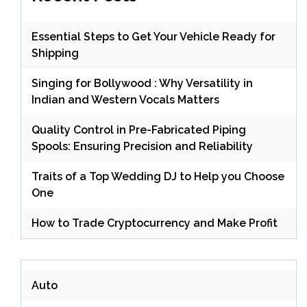
Essential Steps to Get Your Vehicle Ready for
Shipping
Singing for Bollywood : Why Versatility in
Indian and Western Vocals Matters
Quality Control in Pre-Fabricated Piping
Spools: Ensuring Precision and Reliability
Traits of a Top Wedding DJ to Help you Choose
One
How to Trade Cryptocurrency and Make Profit
Auto