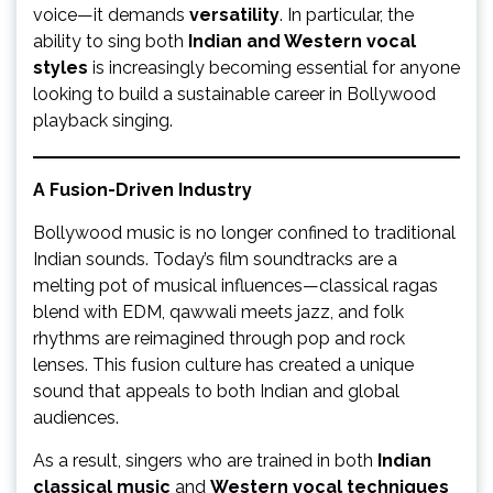
voice—it demands
versatility
. In particular, the
ability to sing both
Indian and Western vocal
styles
is increasingly becoming essential for anyone
looking to build a sustainable career in Bollywood
playback singing.
A Fusion-Driven Industry
Bollywood music is no longer confined to traditional
Indian sounds. Today’s film soundtracks are a
melting pot of musical influences—classical ragas
blend with EDM, qawwali meets jazz, and folk
rhythms are reimagined through pop and rock
lenses. This fusion culture has created a unique
sound that appeals to both Indian and global
audiences.
As a result, singers who are trained in both
Indian
classical music
and
Western vocal techniques