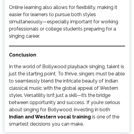
Online learning also allows for flexibility, making it
easier for learners to pursue both styles
simultaneously—especially important for working
professionals or college students preparing for a
singing career.
Conclusion
In the world of Bollywood playback singing, talent is
just the starting point. To thrive, singers must be able
to seamlessly blend the intricate beauty of Indian
classical music with the global appeal of Western
styles. Versatility isn’t just a skill—it’s the bridge
between opportunity and success. If you’re serious
about singing for Bollywood, investing in both
Indian and Western vocal training
is one of the
smartest decisions you can make.