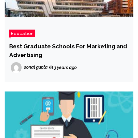
Education
Best Graduate Schools For Marketing and
Advertising
sonal gupta
3 years ago