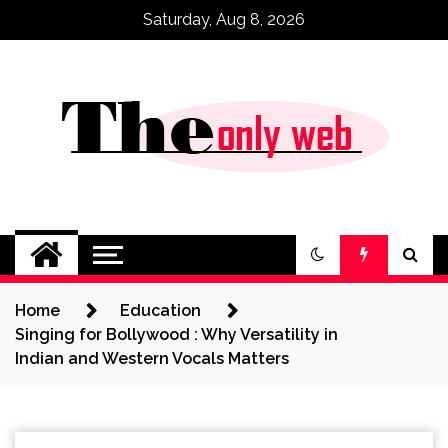
Skip
Saturday, Aug 8, 2026
to
content
Home
Education
Singing for Bollywood : Why Versatility in
Indian and Western Vocals Matters