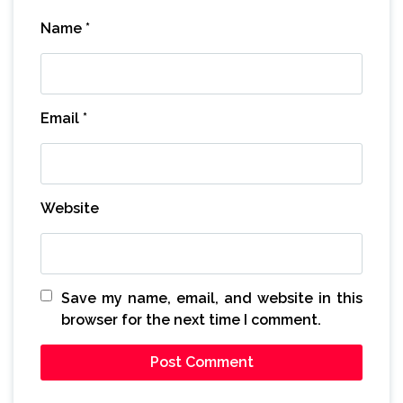
Name
*
Email
*
Website
Save my name, email, and website in this
browser for the next time I comment.