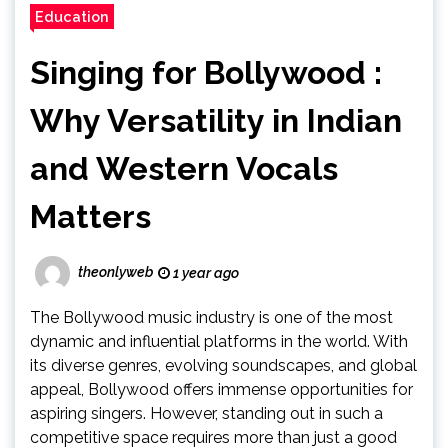
Education
Singing for Bollywood :
Why Versatility in Indian
and Western Vocals
Matters
theonlyweb
1 year ago
The Bollywood music industry is one of the most
dynamic and influential platforms in the world. With
its diverse genres, evolving soundscapes, and global
appeal, Bollywood offers immense opportunities for
aspiring singers. However, standing out in such a
competitive space requires more than just a good