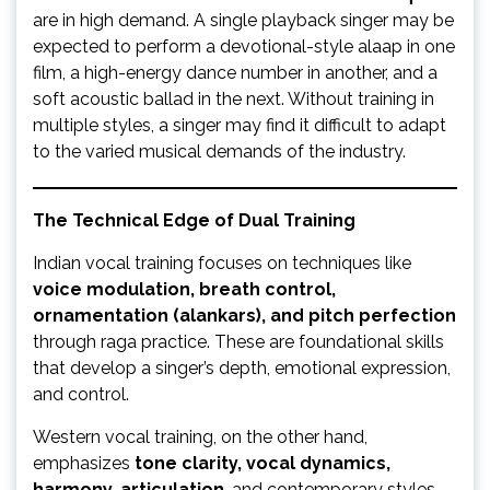
are in high demand. A single playback singer may be
expected to perform a devotional-style alaap in one
film, a high-energy dance number in another, and a
soft acoustic ballad in the next. Without training in
multiple styles, a singer may find it difficult to adapt
to the varied musical demands of the industry.
The Technical Edge of Dual Training
Indian vocal training focuses on techniques like
voice modulation, breath control,
ornamentation (alankars), and pitch perfection
through raga practice. These are foundational skills
that develop a singer’s depth, emotional expression,
and control.
Western vocal training, on the other hand,
emphasizes
tone clarity, vocal dynamics,
harmony, articulation
, and contemporary styles