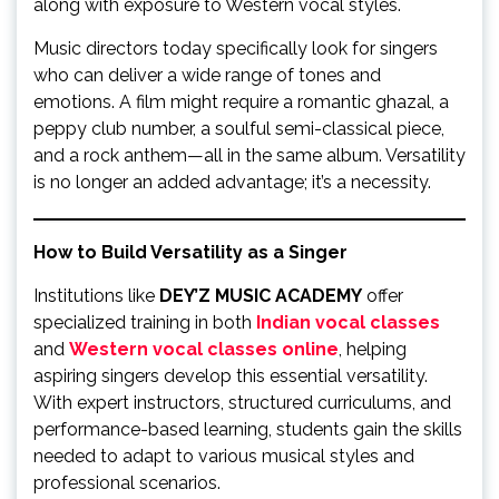
along with exposure to Western vocal styles.
Music directors today specifically look for singers
who can deliver a wide range of tones and
emotions. A film might require a romantic ghazal, a
peppy club number, a soulful semi-classical piece,
and a rock anthem—all in the same album. Versatility
is no longer an added advantage; it’s a necessity.
How to Build Versatility as a Singer
Institutions like
DEY’Z MUSIC ACADEMY
offer
specialized training in both
Indian vocal classes
and
Western vocal classes online
, helping
aspiring singers develop this essential versatility.
With expert instructors, structured curriculums, and
performance-based learning, students gain the skills
needed to adapt to various musical styles and
professional scenarios.