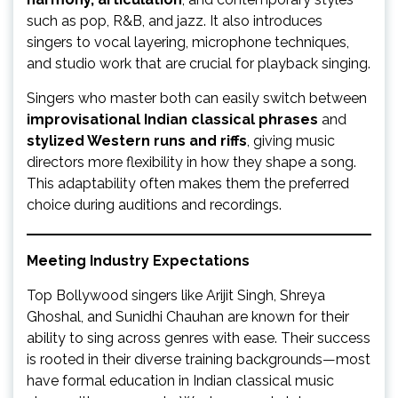
such as pop, R&B, and jazz. It also introduces
singers to vocal layering, microphone techniques,
and studio work that are crucial for playback singing.
Singers who master both can easily switch between
improvisational Indian classical phrases
and
stylized Western runs and riffs
, giving music
directors more flexibility in how they shape a song.
This adaptability often makes them the preferred
choice during auditions and recordings.
Meeting Industry Expectations
Top Bollywood singers like Arijit Singh, Shreya
Ghoshal, and Sunidhi Chauhan are known for their
ability to sing across genres with ease. Their success
is rooted in their diverse training backgrounds—most
have formal education in Indian classical music