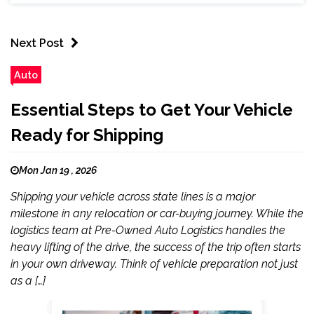
Next Post
Auto
Essential Steps to Get Your Vehicle
Ready for Shipping
Mon Jan 19 , 2026
Shipping your vehicle across state lines is a major
milestone in any relocation or car-buying journey. While the
logistics team at Pre-Owned Auto Logistics handles the
heavy lifting of the drive, the success of the trip often starts
in your own driveway. Think of vehicle preparation not just
as a […]