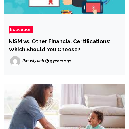
Education
NISM vs. Other Financial Certifications:
Which Should You Choose?
theonlyweb
3 years ago