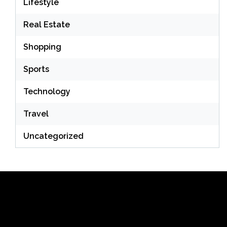
Lifestyle
Real Estate
Shopping
Sports
Technology
Travel
Uncategorized