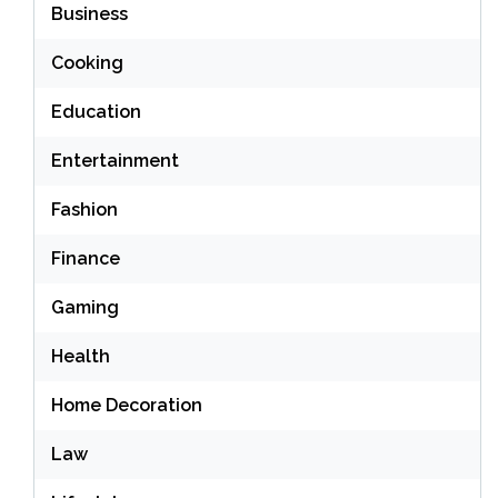
Business
Cooking
Education
Entertainment
Fashion
Finance
Gaming
Health
Home Decoration
Law