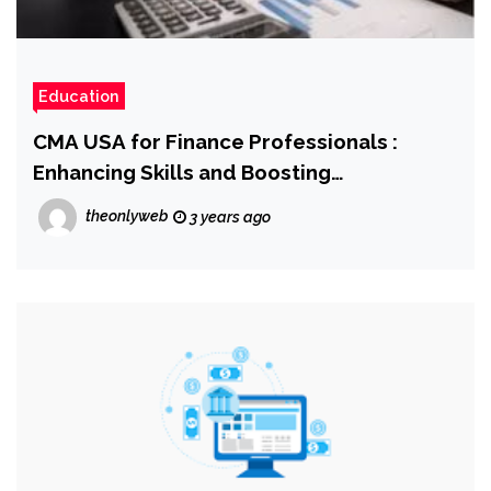
Education
CMA USA for Finance Professionals :
Enhancing Skills and Boosting
Employability
theonlyweb
3 years ago