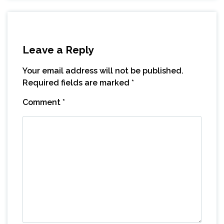
Leave a Reply
Your email address will not be published.
Required fields are marked
*
Comment
*