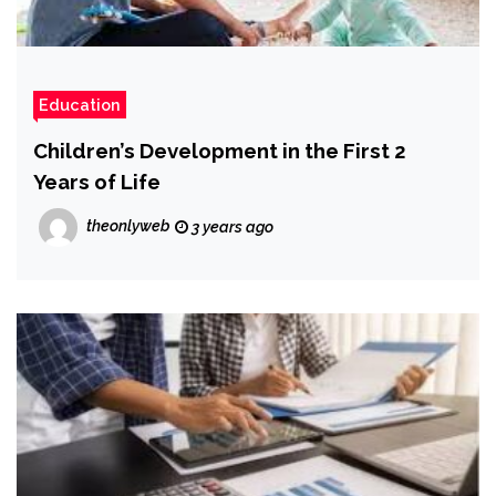
Education
Children’s Development in the First 2
Years of Life
theonlyweb
3 years ago