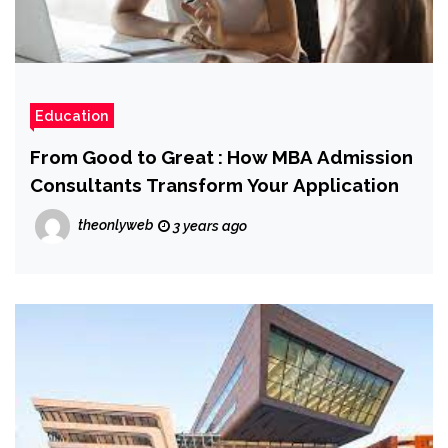
Education
From Good to Great : How MBA Admission
Consultants Transform Your Application
theonlyweb
3 years ago