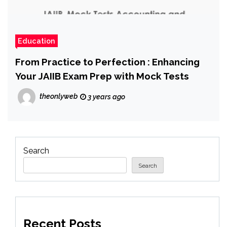
Education
From Practice to Perfection : Enhancing
Your JAIIB Exam Prep with Mock Tests
theonlyweb
3 years ago
Search
Search
Recent Posts