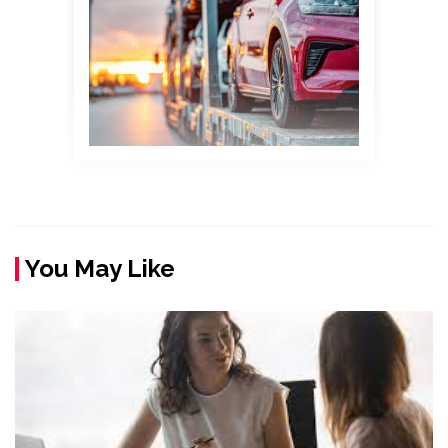
You May Like