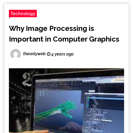
Technology
Why Image Processing is
Important in Computer Graphics
theonlyweb
4 years ago