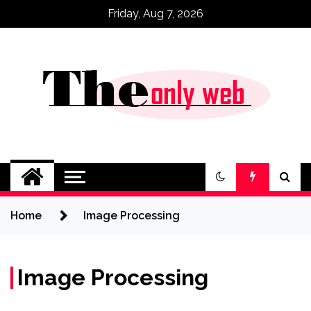
Skip
Friday, Aug 7, 2026
to
content
Home
Image Processing
Image Processing