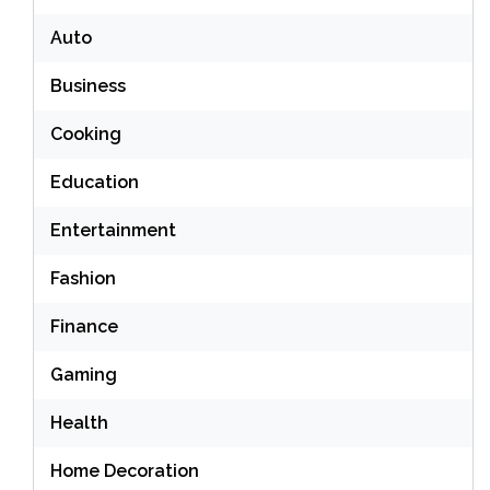
Auto
Business
Cooking
Education
Entertainment
Fashion
Finance
Gaming
Health
Home Decoration