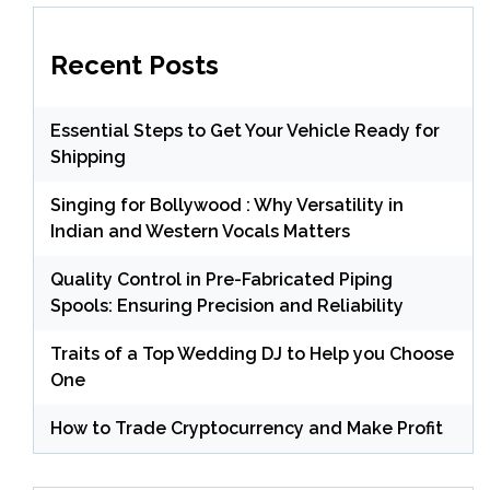
Recent Posts
Essential Steps to Get Your Vehicle Ready for
Shipping
Singing for Bollywood : Why Versatility in
Indian and Western Vocals Matters
Quality Control in Pre-Fabricated Piping
Spools: Ensuring Precision and Reliability
Traits of a Top Wedding DJ to Help you Choose
One
How to Trade Cryptocurrency and Make Profit