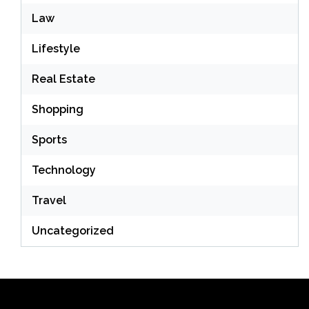
Law
Lifestyle
Real Estate
Shopping
Sports
Technology
Travel
Uncategorized