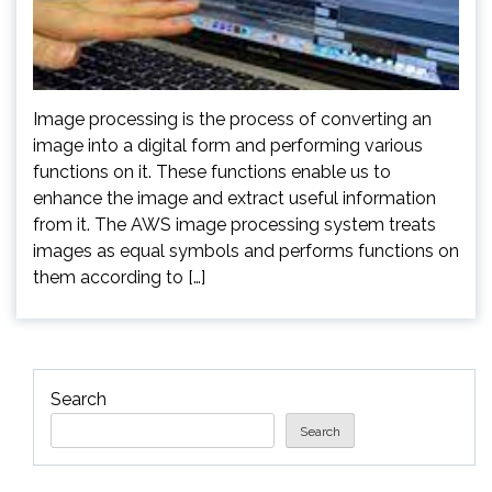
Image processing is the process of converting an
image into a digital form and performing various
functions on it. These functions enable us to
enhance the image and extract useful information
from it. The AWS image processing system treats
images as equal symbols and performs functions on
them according to […]
Search
Search