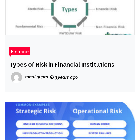
Finance
Types of Risk in Financial Institutions
sonal gupta
3 years ago