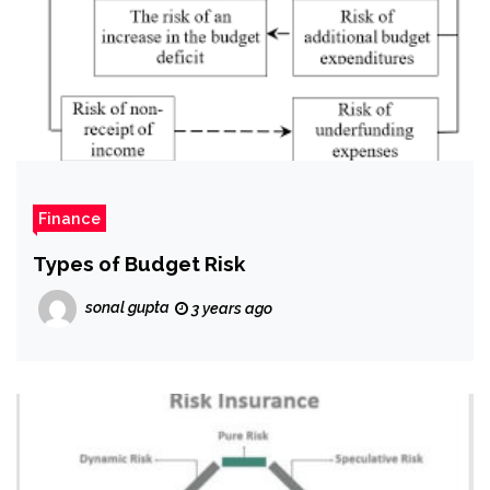
Finance
Types of Budget Risk
sonal gupta
3 years ago