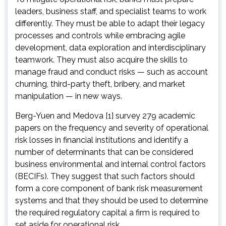
leaders, business staff, and specialist teams to work
differently. They must be able to adapt their legacy
processes and controls while embracing agile
development, data exploration and interdisciplinary
teamwork. They must also acquire the skills to
manage fraud and conduct risks — such as account
churning, third-party theft, bribery, and market
manipulation — in new ways.
Berg-Yuen and Medova [1] survey 279 academic
papers on the frequency and severity of operational
risk losses in financial institutions and identify a
number of determinants that can be considered
business environmental and internal control factors
(BECIFs). They suggest that such factors should
form a core component of bank risk measurement
systems and that they should be used to determine
the required regulatory capital a firm is required to
set aside for operational risk.