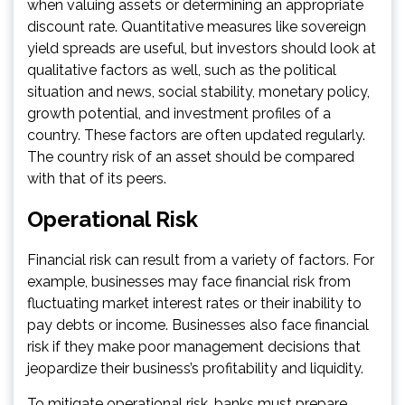
when valuing assets or determining an appropriate
discount rate. Quantitative measures like sovereign
yield spreads are useful, but investors should look at
qualitative factors as well, such as the political
situation and news, social stability, monetary policy,
growth potential, and investment profiles of a
country. These factors are often updated regularly.
The country risk of an asset should be compared
with that of its peers.
Operational Risk
Financial risk can result from a variety of factors. For
example, businesses may face financial risk from
fluctuating market interest rates or their inability to
pay debts or income. Businesses also face financial
risk if they make poor management decisions that
jeopardize their business’s profitability and liquidity.
To mitigate operational risk, banks must prepare