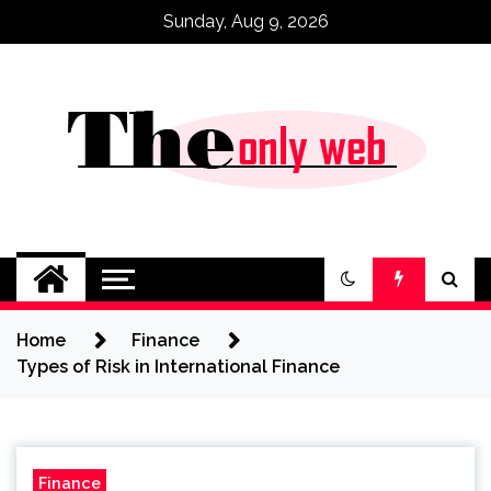
Skip
Sunday, Aug 9, 2026
to
content
Home
Finance
Types of Risk in International Finance
Finance