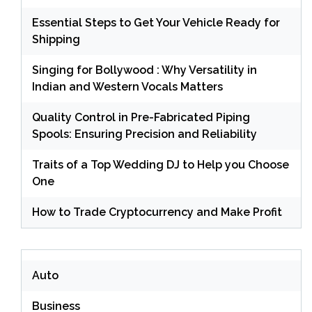
Essential Steps to Get Your Vehicle Ready for
Shipping
Singing for Bollywood : Why Versatility in
Indian and Western Vocals Matters
Quality Control in Pre-Fabricated Piping
Spools: Ensuring Precision and Reliability
Traits of a Top Wedding DJ to Help you Choose
One
How to Trade Cryptocurrency and Make Profit
Auto
Business