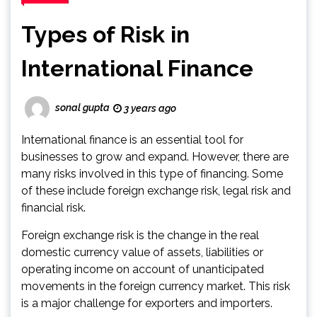
Types of Risk in
International Finance
sonal gupta
3 years ago
International finance is an essential tool for
businesses to grow and expand. However, there are
many risks involved in this type of financing. Some
of these include foreign exchange risk, legal risk and
financial risk.
Foreign exchange risk is the change in the real
domestic currency value of assets, liabilities or
operating income on account of unanticipated
movements in the foreign currency market. This risk
is a major challenge for exporters and importers.