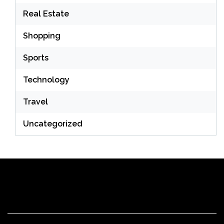
Real Estate
Shopping
Sports
Technology
Travel
Uncategorized