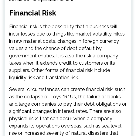
Financial Risk
Financial risk is the possibility that a business will
incur losses due to things like market volatility, hikes
in raw material costs, changes in foreign currency
values and the chance of debt default by
government entities. It is also the risk a company
takes when it extends credit to customers or its
suppliers. Other forms of financial risk include
liquidity risk and translation risk.
Several circumstances can create financial risk, such
as the collapse of Toys “R” Us, the failure of banks
and large companies to pay their debt obligations or
significant changes in interest rates. There are also
physical risks that can occur when a company
expands its operations overseas, such as sea level
rise or increased severity of natural disasters that