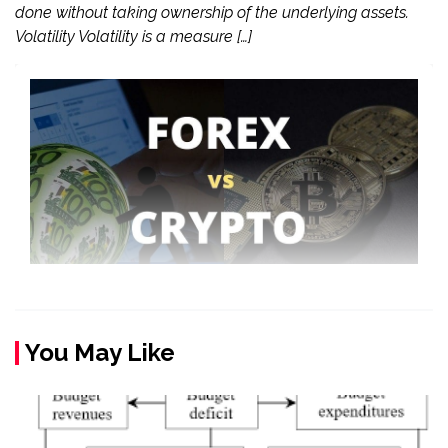
done without taking ownership of the underlying assets.
Volatility Volatility is a measure […]
You May Like