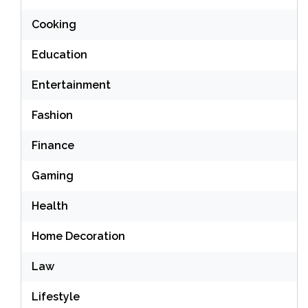
Cooking
Education
Entertainment
Fashion
Finance
Gaming
Health
Home Decoration
Law
Lifestyle