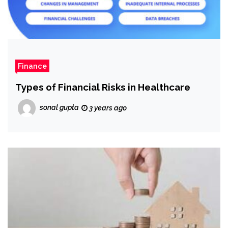
Finance
Types of Financial Risks in Healthcare
sonal gupta
3 years ago