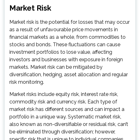
Market Risk
Market risk is the potential for losses that may occur
as a result of unfavourable price movements in
financial markets as a whole, from commodities to
stocks and bonds. These fluctuations can cause
investment portfolios to lose value, affecting
investors and businesses with exposure in foreign
markets. Market risk can be mitigated by
diversification, hedging, asset allocation and regular
risk monitoring.
Market risks include equity risk, interest rate risk,
commodity risk and currency risk. Each type of
market risk has different sources and can impact a
portfolio in a unique way. Systematic market risk,
also known as non-diversifiable or residual risk, can’t
be eliminated through diversification; however,
specific risk that is unique to individual companies