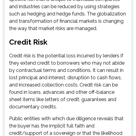
and industries can be reduced by using strategies
such as hedging and hedge funds. The globalization
and transformation of financial markets is changing
the way that market risks are managed.
Credit Risk
Credit risk is the potential loss incurred by lenders if
they extend credit to borrowers who may not abide
by contractual terms and conditions. It can result in
lost principal and interest, disruption to cash flows,
and increased collection costs. Credit risk can be
found in loans, advances and other off-balance
sheet items like letters of credit, guarantees and
documentary credits.
Public entities with which due diligence reveals that
the buyer has the implicit full faith and
credit/support of a sovereign or that the likelihood