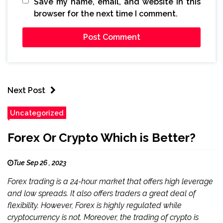
Save my name, email, and website in this
browser for the next time I comment.
Next Post
Uncategorized
Forex Or Crypto Which is Better?
Tue Sep 26 , 2023
Forex trading is a 24-hour market that offers high leverage
and low spreads. It also offers traders a great deal of
flexibility. However, Forex is highly regulated while
cryptocurrency is not. Moreover, the trading of crypto is