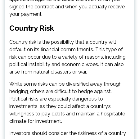
signed the contract and when you actually receive
your payment.
Country Risk
Country risk is the possibility that a country will
default on its financial commitments. This type of
risk can occur due to a variety of reasons, including
political instability and economic woes. It can also
arise from natural disasters or war.
While some risks can be diversified away through
hedging, others are difficult to hedge against.
Political risks are especially dangerous to
investments, as they could affect a country’s
willingness to pay debts and maintain a hospitable
climate for investment.
Investors should consider the riskiness of a country