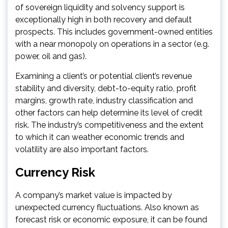
of sovereign liquidity and solvency support is
exceptionally high in both recovery and default
prospects. This includes government-owned entities
with a near monopoly on operations in a sector (e.g.
power, oil and gas).
Examining a client’s or potential client’s revenue
stability and diversity, debt-to-equity ratio, profit
margins, growth rate, industry classification and
other factors can help determine its level of credit
risk. The industry’s competitiveness and the extent
to which it can weather economic trends and
volatility are also important factors.
Currency Risk
A company’s market value is impacted by
unexpected currency fluctuations. Also known as
forecast risk or economic exposure, it can be found