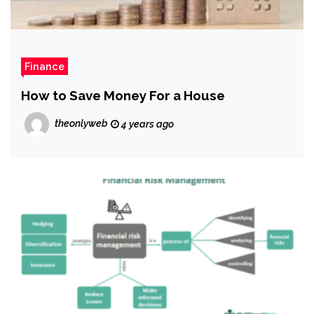
Finance
How to Save Money For a House
theonlyweb
4 years ago