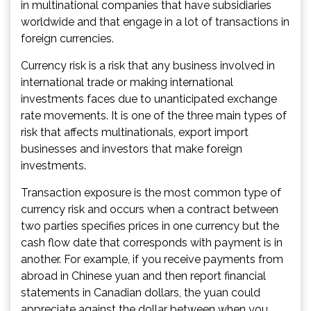
in multinational companies that have subsidiaries
worldwide and that engage in a lot of transactions in
foreign currencies.
Currency risk is a risk that any business involved in
international trade or making international
investments faces due to unanticipated exchange
rate movements. It is one of the three main types of
risk that affects multinationals, export import
businesses and investors that make foreign
investments.
Transaction exposure is the most common type of
currency risk and occurs when a contract between
two parties specifies prices in one currency but the
cash flow date that corresponds with payment is in
another. For example, if you receive payments from
abroad in Chinese yuan and then report financial
statements in Canadian dollars, the yuan could
appreciate against the dollar between when you