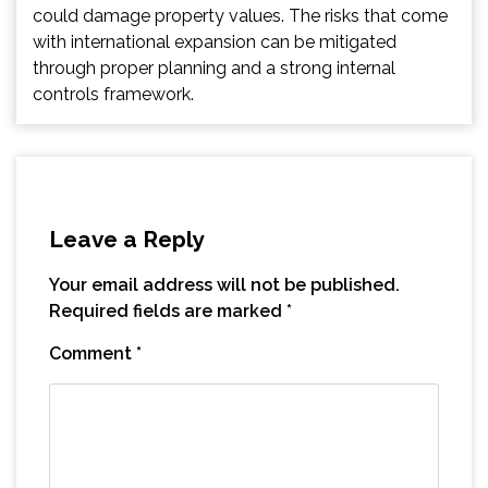
could damage property values. The risks that come
with international expansion can be mitigated
through proper planning and a strong internal
controls framework.
Leave a Reply
Your email address will not be published.
Required fields are marked
*
Comment
*