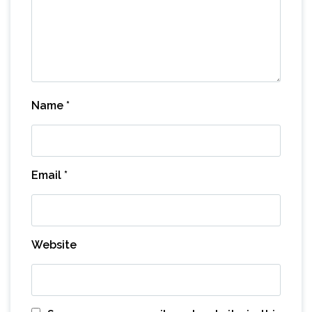
Name
*
Email
*
Website