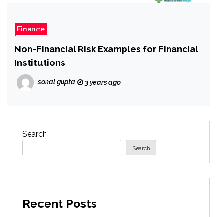
Finance
Non-Financial Risk Examples for Financial
Institutions
sonal gupta
3 years ago
Search
Search
Recent Posts